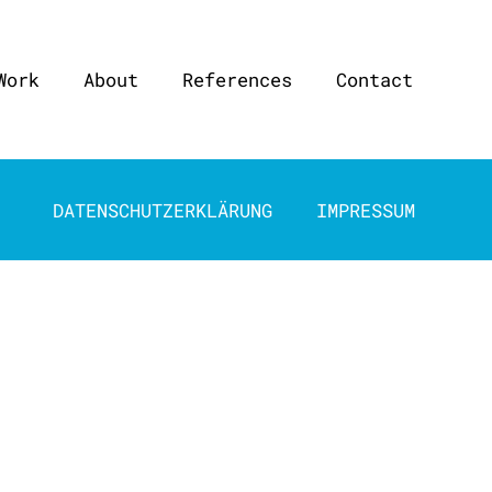
Work
About
References
Contact
DATENSCHUTZERKLÄRUNG
IMPRESSUM