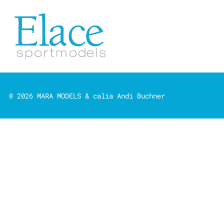
@ 2026 MARA MODELS & calia Andi Buchner