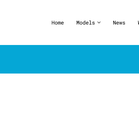
Home
Models
News