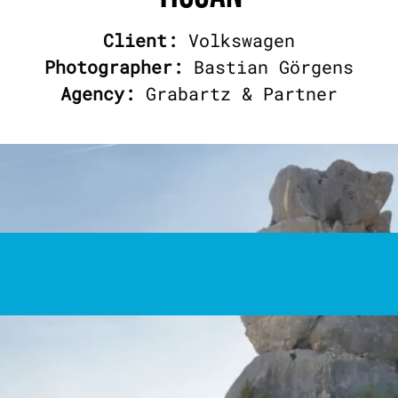
Client:
Volkswagen
Photographer:
Bastian Görgens
Agency:
Grabartz & Partner