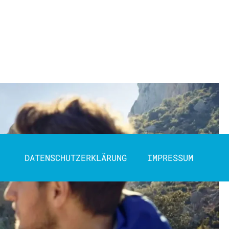
DATENSCHUTZERKLÄRUNG
IMPRESSUM