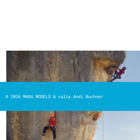
@ 2026 MARA MODELS & calia Andi Buchner