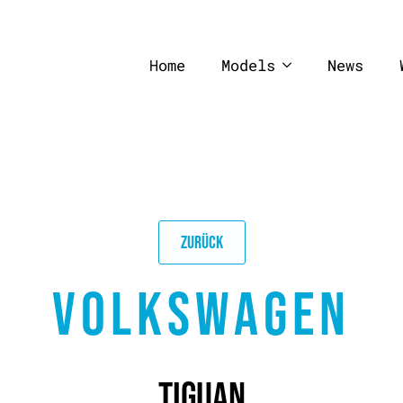
Home
Models
News
ZURÜCK
VOLKSWAGEN
TIGUAN