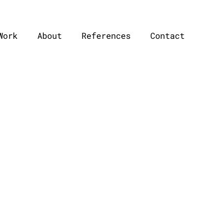
Work
About
References
Contact