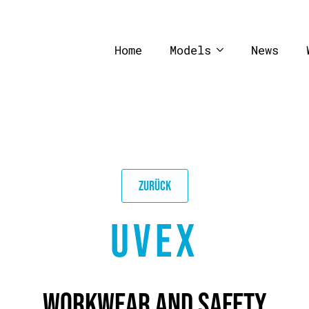
Home
Models
News
ZURÜCK
UVEX
WORKWEAR AND SAFETY