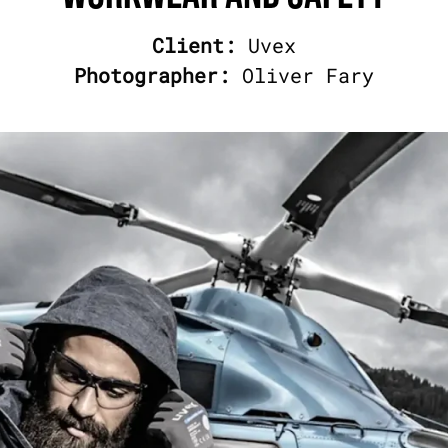
Client:
Uvex
Photographer:
Oliver Fary