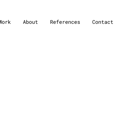
Work
About
References
Contact