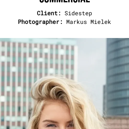
Client:
Sidestep
Photographer:
Markus Mielek