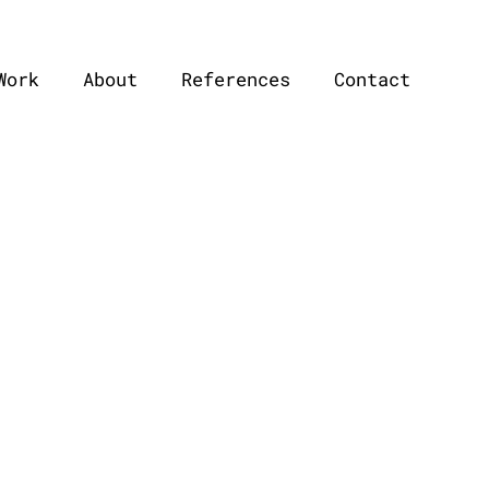
Work
About
References
Contact