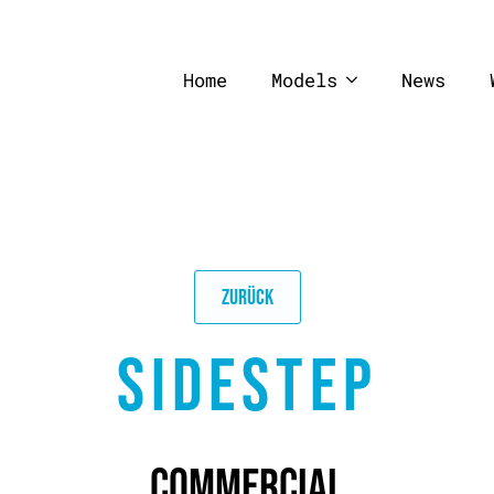
Home
Models
News
ZURÜCK
SIDESTEP
COMMERCIAL