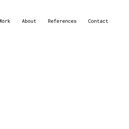
Work
About
References
Contact