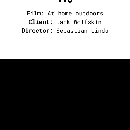
Film:
At home outdoors
Client:
Jack Wolfskin
Director:
Sebastian Linda