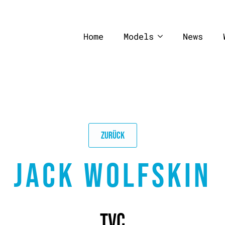
Home
Models
News
ZURÜCK
JACK WOLFSKIN
TVC