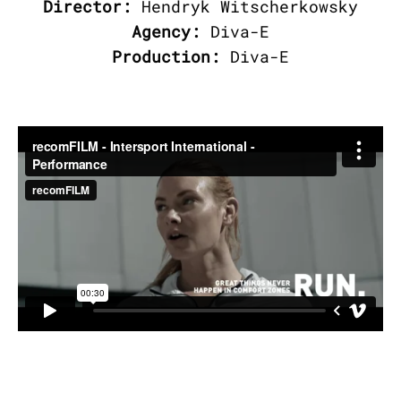
Director:
Hendryk Witscherkowsky
Agency:
Diva-E
Production:
Diva-E