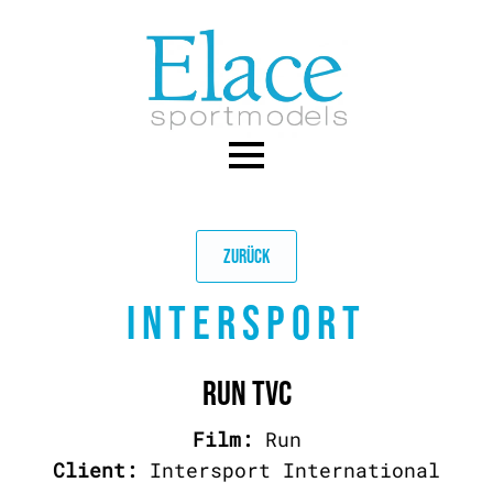
Skip
to
main
content
ZURÜCK
INTERSPORT
RUN TVC
Film:
Run
Client:
Intersport International