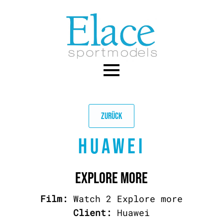
Skip
to
main
content
ZURÜCK
HUAWEI
EXPLORE MORE
Film:
Watch 2 Explore more
Client:
Huawei