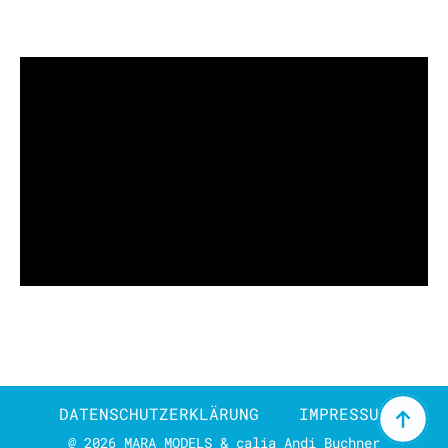
DATENSCHUTZERKLÄRUNG
IMPRESSUM
@ 2026 MARA MODELS & calia Andi Buchner