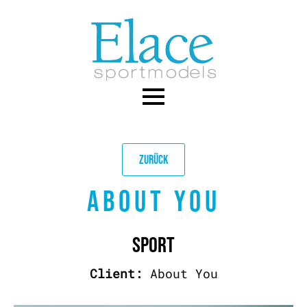
Skip
to
main
content
ZURÜCK
ABOUT YOU
SPORT
Client:
About You