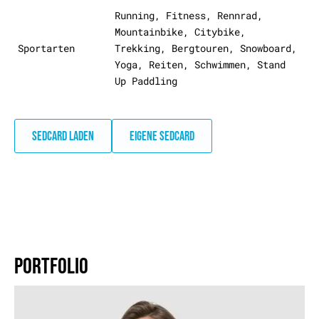
Running, Fitness, Rennrad,
Mountainbike, Citybike,
Sportarten
Trekking, Bergtouren, Snowboard,
Yoga, Reiten, Schwimmen, Stand
Up Paddling
SEDCARD LADEN
EIGENE SEDCARD
PORTFOLIO