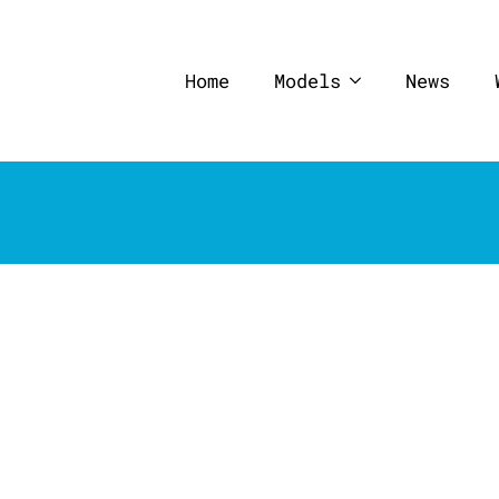
Home
Models
News