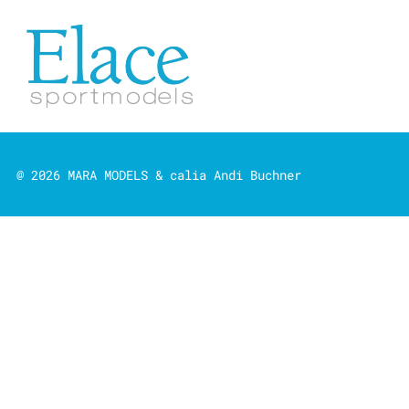
@ 2026 MARA MODELS & calia Andi Buchner