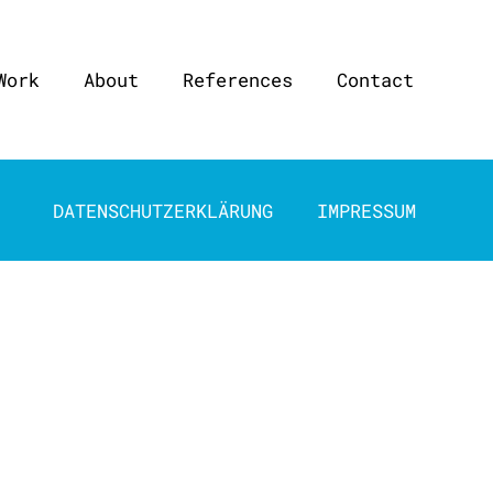
Work
About
References
Contact
DATENSCHUTZERKLÄRUNG
IMPRESSUM